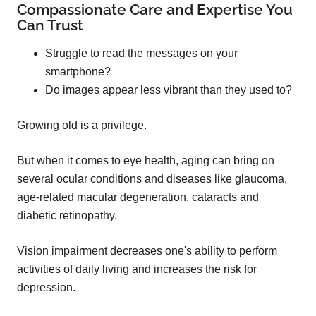
Compassionate Care and Expertise You
Can Trust
Struggle to read the messages on your
smartphone?
Do images appear less vibrant than they used to?
Growing old is a privilege.
But when it comes to eye health, aging can bring on
several ocular conditions and diseases like glaucoma,
age-related macular degeneration, cataracts and
diabetic retinopathy.
Vision impairment decreases one's ability to perform
activities of daily living and increases the risk for
depression.