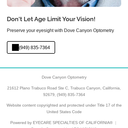
Don't Let Age Limit Your Vision!
Preserve your eyesight with Dove Canyon Optometry
(949) 835-7364
Dove Canyon Optometry
21612 Plano Trabuco Road Ste C, Trabuco Canyon, California,
92679,
(949) 835-7364
Website content copyrighted and protected under Title 17 of the
United States Code
Powered by
EYECARE SPECIALTIES OF CALIFORNIA®