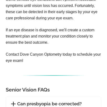
symptoms until vision loss has occurred. Fortunately,
these can be detected in their early stages by your eye
care professional during your eye exam.
If an eye disease is diagnosed, we'll create a custom
treatment plan and monitor your condition closely to
ensure the best outcome.
Contact Dove Canyon Optometry today to schedule your
eye exam!
Senior Vision FAQs
Can presbyopia be corrected?