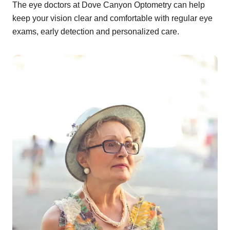
The eye doctors at Dove Canyon Optometry can help
keep your vision clear and comfortable with regular eye
exams, early detection and personalized care.