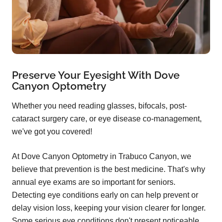
Preserve Your Eyesight With Dove
Canyon Optometry
Whether you need reading glasses, bifocals, post-
cataract surgery care, or eye disease co-management,
we've got you covered!
At Dove Canyon Optometry in Trabuco Canyon, we
believe that prevention is the best medicine. That's why
annual eye exams are so important for seniors.
Detecting eye conditions early on can help prevent or
delay vision loss, keeping your vision clearer for longer.
Some serious eye conditions don't present noticeable