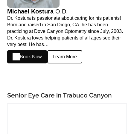
Michael Kostura
O.D.
Dr. Kostura is passionate about caring for his patients!
Born and raised in San Diego, CA, he has been
practicing at Dove Canyon Optometry since July, 2003.
Dr. Kostura loves helping patients of all ages see their
very best. He has…
Book Now
Learn More
Senior Eye Care in Trabuco Canyon