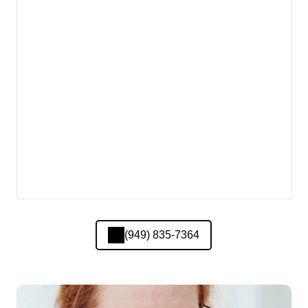
(949) 835-7364