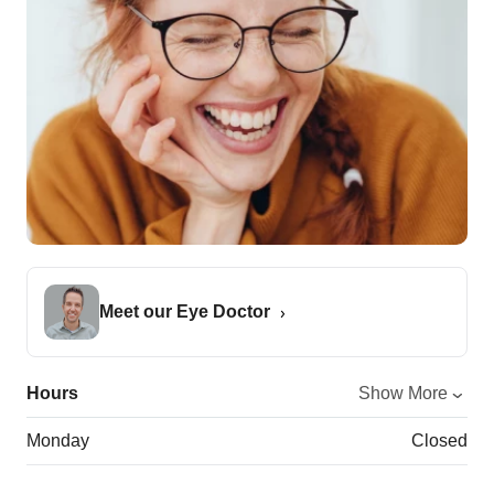
Meet our Eye Doctor
Hours
Show More
Monday
Closed