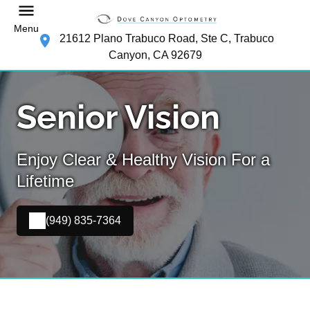
Menu
21612 Plano Trabuco Road, Ste C, Trabuco
Canyon, CA 92679
Senior Vision
Enjoy Clear & Healthy Vision For a
Lifetime
(949) 835-7364