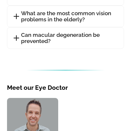
What are the most common vision
problems in the elderly?
Can macular degeneration be
prevented?
Meet our Eye Doctor