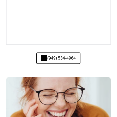
(949) 534-4964