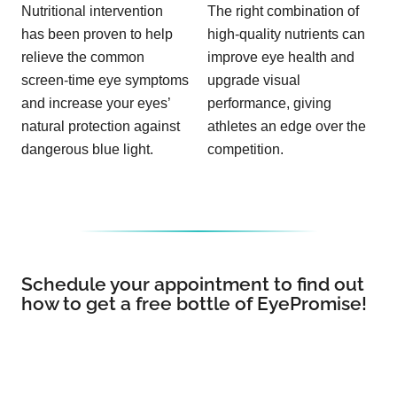
Nutritional intervention
The right combination of
has been proven to help
high-quality nutrients can
relieve the common
improve eye health and
screen-time eye symptoms
upgrade visual
and increase your eyes’
performance, giving
natural protection against
athletes an edge over the
dangerous blue light.
competition.
Schedule your appointment to find out
how to get a free bottle of EyePromise!