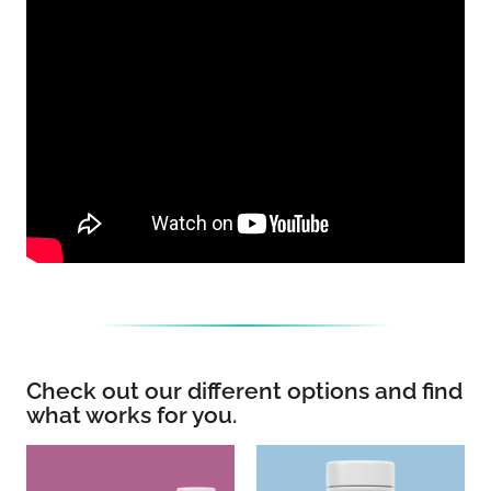
Check out our different options and find
what works for you.