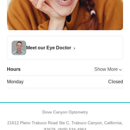
Meet our Eye Doctor
Hours
Show More
Monday
Closed
Dove Canyon Optometry
21612 Plano Trabuco Road Ste C, Trabuco Canyon, California,
92679,
(949) 534-4964