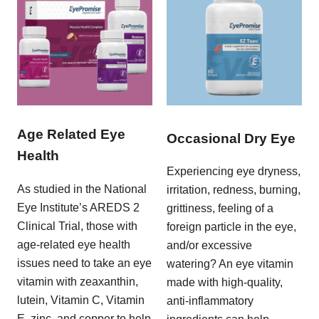
Age Related Eye
Occasional Dry Eye
Health
Experiencing eye dryness,
As studied in the National
irritation, redness, burning,
Eye Institute’s AREDS 2
grittiness, feeling of a
Clinical Trial, those with
foreign particle in the eye,
age-related eye health
and/or excessive
issues need to take an eye
watering? An eye vitamin
vitamin with zeaxanthin,
made with high-quality,
lutein, Vitamin C, Vitamin
anti-inflammatory
E, zinc, and copper to help