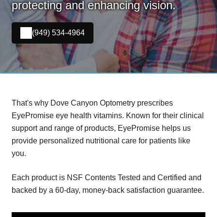
protecting and enhancing vision.
(949) 534-4964
That's why Dove Canyon Optometry prescribes
EyePromise eye health vitamins. Known for their clinical
support and range of products, EyePromise helps us
provide personalized nutritional care for patients like
you.
Each product is NSF Contents Tested and Certified and
backed by a 60-day, money-back satisfaction guarantee.