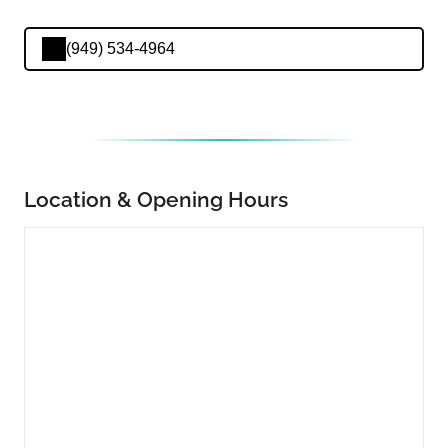
(949) 534-4964
Location & Opening Hours