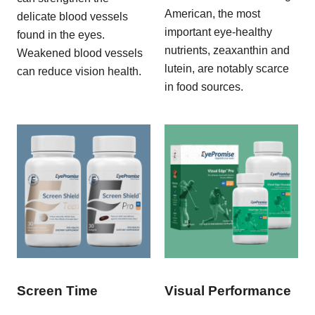
American, the most
delicate blood vessels
important eye-healthy
found in the eyes.
nutrients, zeaxanthin and
Weakened blood vessels
lutein, are notably scarce
can reduce vision health.
in food sources.
Screen Time
Visual Performance