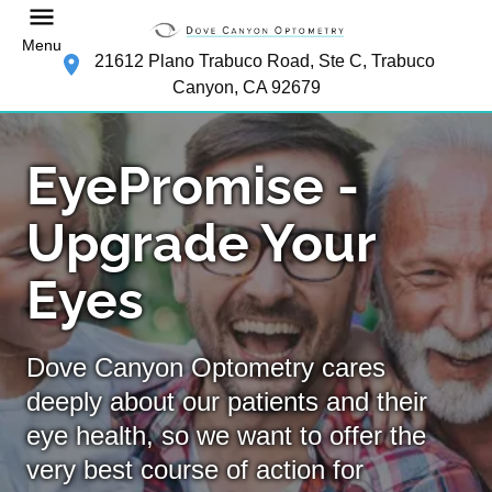
Menu
21612 Plano Trabuco Road, Ste C, Trabuco
Canyon, CA 92679
EyePromise -
Upgrade Your
Eyes
Dove Canyon Optometry cares
deeply about our patients and their
eye health, so we want to offer the
very best course of action for