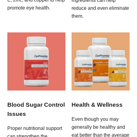
ingredients can help
promote eye health.
reduce and even eliminate
them.
Blood Sugar Control
Health & Wellness
Issues
Even though you may
generally be healthy and
Proper nutritional support
eat better than the average
can strengthen the