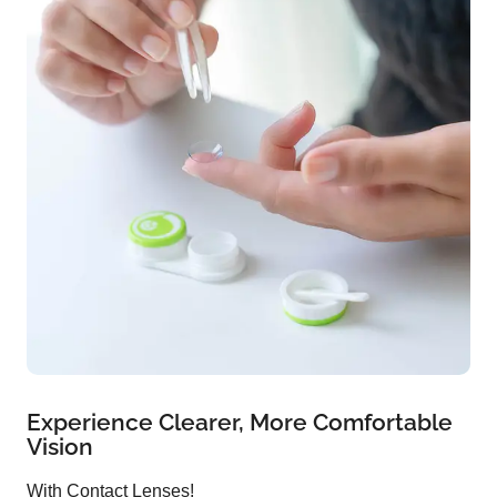
Experience Clearer, More Comfortable
Vision
With Contact Lenses!