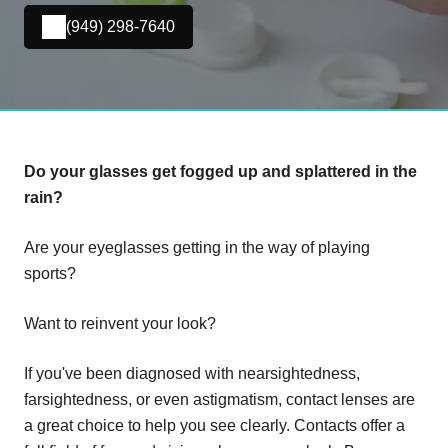
(949) 298-7640
Do your glasses get fogged up and splattered in the
rain?
Are your eyeglasses getting in the way of playing
sports?
Want to reinvent your look?
If you've been diagnosed with nearsightedness,
farsightedness, or even astigmatism, contact lenses are
a great choice to help you see clearly. Contacts offer a