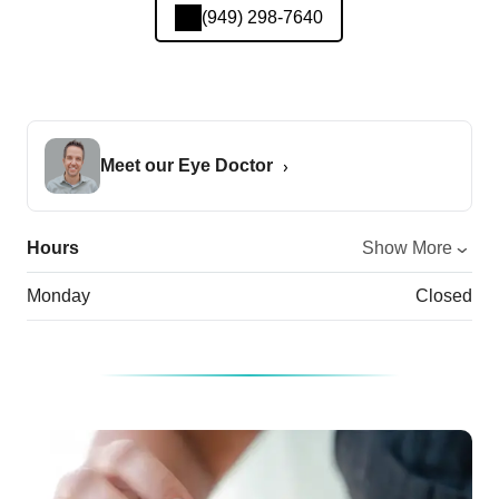
(949) 298-7640
Meet our Eye Doctor
Hours
Show More
Monday
Closed