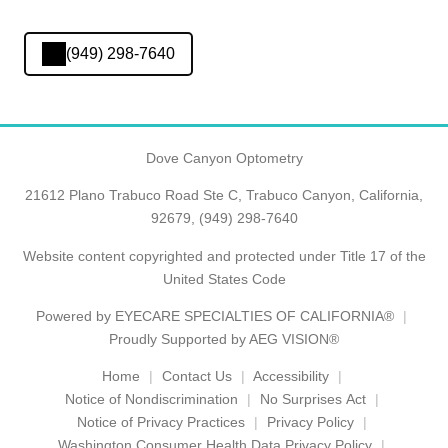
(949) 298-7640
Dove Canyon Optometry
21612 Plano Trabuco Road Ste C, Trabuco Canyon, California,
92679,
(949) 298-7640
Website content copyrighted and protected under Title 17 of the
United States Code
Powered by
EYECARE SPECIALTIES OF CALIFORNIA®
Proudly Supported by AEG VISION®
Home
Contact Us
Accessibility
Notice of Nondiscrimination
No Surprises Act
Notice of Privacy Practices
Privacy Policy
Washington Consumer Health Data Privacy Policy