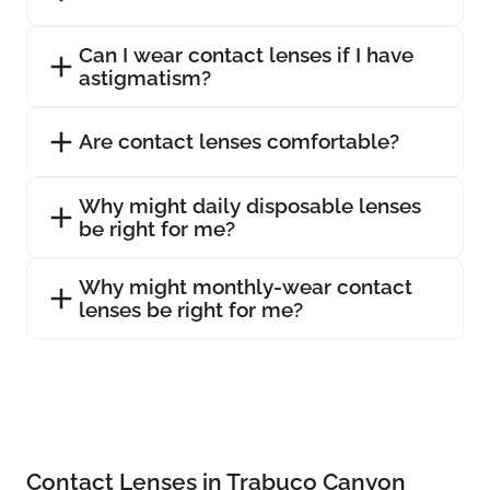
Can I wear contact lenses if I have
astigmatism?
Are contact lenses comfortable?
Why might daily disposable lenses
be right for me?
Why might monthly-wear contact
lenses be right for me?
Contact Lenses in Trabuco Canyon