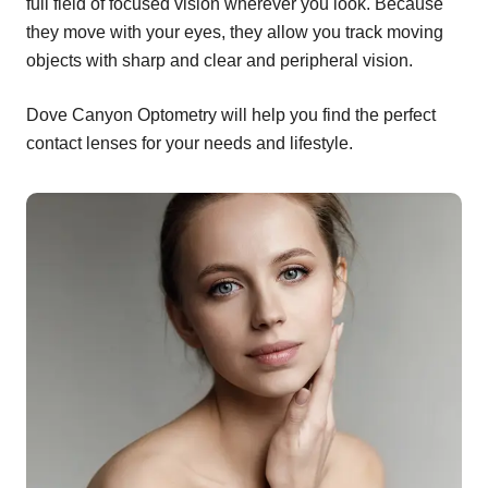
full field of focused vision wherever you look. Because
they move with your eyes, they allow you track moving
objects with sharp and clear and peripheral vision.
Dove Canyon Optometry will help you find the perfect
contact lenses for your needs and lifestyle.