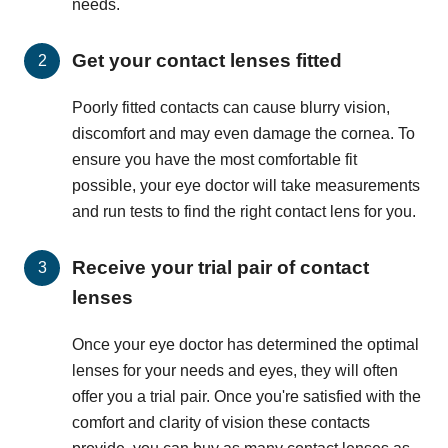
needs.
Get your contact lenses fitted
Poorly fitted contacts can cause blurry vision,
discomfort and may even damage the cornea. To
ensure you have the most comfortable fit
possible, your eye doctor will take measurements
and run tests to find the right contact lens for you.
Receive your trial pair of contact
lenses
Once your eye doctor has determined the optimal
lenses for your needs and eyes, they will often
offer you a trial pair. Once you're satisfied with the
comfort and clarity of vision these contacts