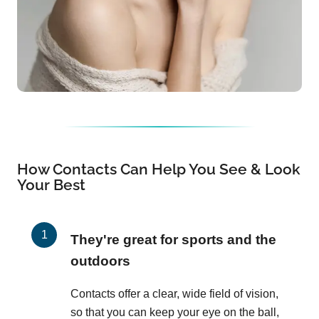
How Contacts Can Help You See & Look
Your Best
They're great for sports and the
outdoors
Contacts offer a clear, wide field of vision,
so that you can keep your eye on the ball,