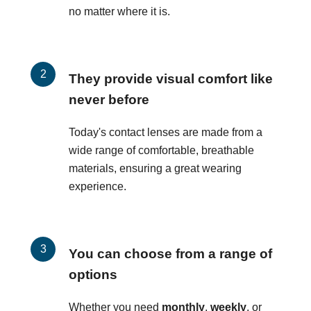
no matter where it is.
They provide visual comfort like
never before
Today's contact lenses are made from a
wide range of comfortable, breathable
materials, ensuring a great wearing
experience.
You can choose from a range of
options
Whether you need
monthly
,
weekly
, or