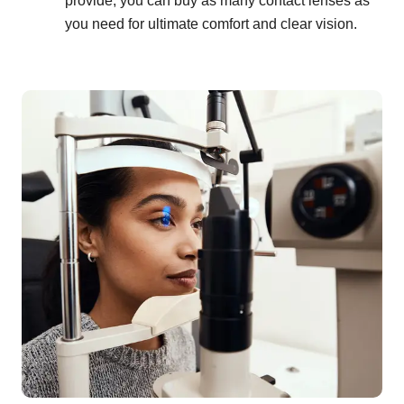
provide, you can buy as many contact lenses as
you need for ultimate comfort and clear vision.