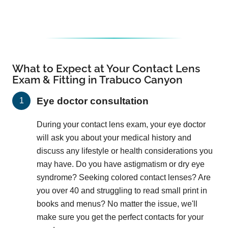
What to Expect at Your Contact Lens
Exam & Fitting in Trabuco Canyon
Eye doctor consultation
During your contact lens exam, your eye doctor
will ask you about your medical history and
discuss any lifestyle or health considerations you
may have. Do you have astigmatism or dry eye
syndrome? Seeking colored contact lenses? Are
you over 40 and struggling to read small print in
books and menus? No matter the issue, we'll
make sure you get the perfect contacts for your