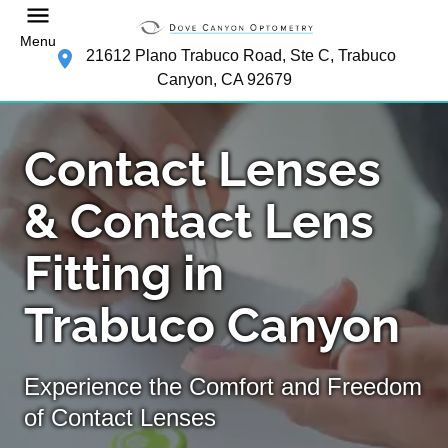
Menu
21612 Plano Trabuco Road, Ste C, Trabuco
Canyon, CA 92679
Contact Lenses
& Contact Lens
Fitting in
Trabuco Canyon
Experience the Comfort and Freedom
of Contact Lenses