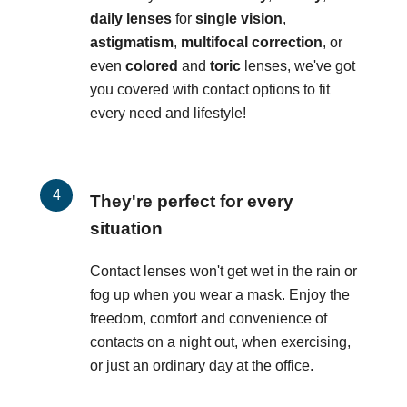
daily lenses
for
single vision
,
astigmatism
,
multifocal correction
, or
even
colored
and
toric
lenses, we've got
you covered with contact options to fit
every need and lifestyle!
They're perfect for every
situation
Contact lenses won't get wet in the rain or
fog up when you wear a mask. Enjoy the
freedom, comfort and convenience of
contacts on a night out, when exercising,
or just an ordinary day at the office.