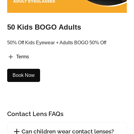
50 Kids BOGO Adults
50% Off Kids Eyewear + Adults BOGO 50% Off
Terms
Book Now
Contact Lens FAQs
Can children wear contact lenses?