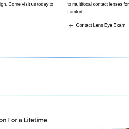
ign. Come visit us today to
to multifocal contact lenses for
comfort.
Contact Lens Eye Exam
on For a Lifetime