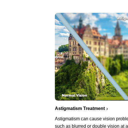
Astigmatism Treatment
Astigmatism can cause vision prob
such as blurred or double vision at a