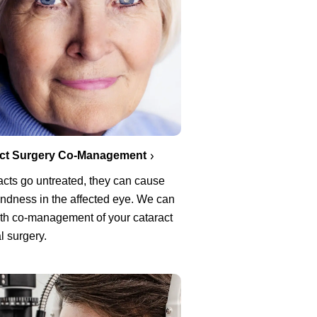
act Surgery Co-Management
racts go untreated, they can cause
lindness in the affected eye. We can
ith co-management of your cataract
l surgery.