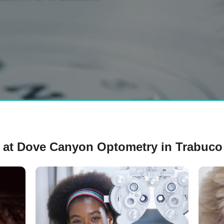
 at Dove Canyon Optometry in Trabuco 