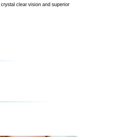
 crystal clear vision and superior