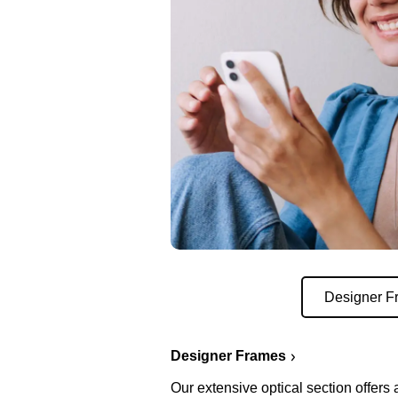
Designer F
Designer Frames
Our extensive optical section offers 