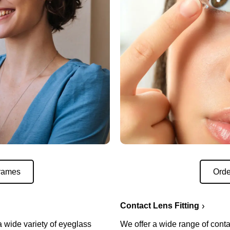
rames
Orde
Contact Lens Fitting
a wide variety of eyeglass
We offer a wide range of conta