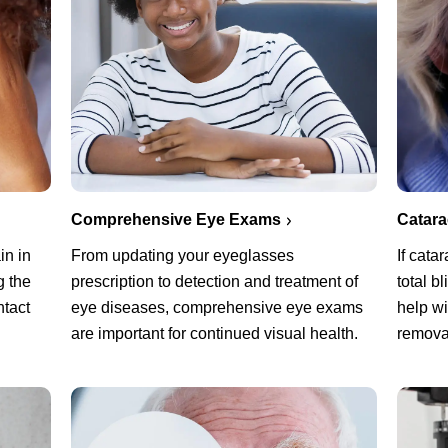
Comprehensive Eye Exams
Catar
in in
From updating your eyeglasses
If cata
g the
prescription to detection and treatment of
total b
ntact
eye diseases, comprehensive eye exams
help w
are important for continued visual health.
remova