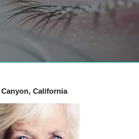
Canyon, California