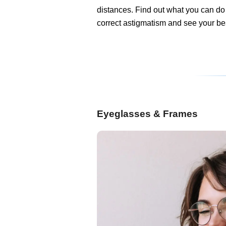
distances. Find out what you can do
correct astigmatism and see your be
Eyeglasses & Frames