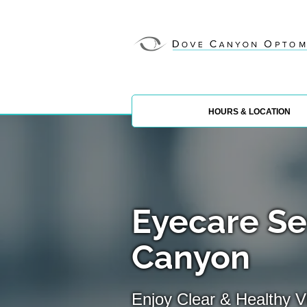
HOURS & LOCATION
Eyecare Se
Canyon
Enjoy Clear & Healthy Vi