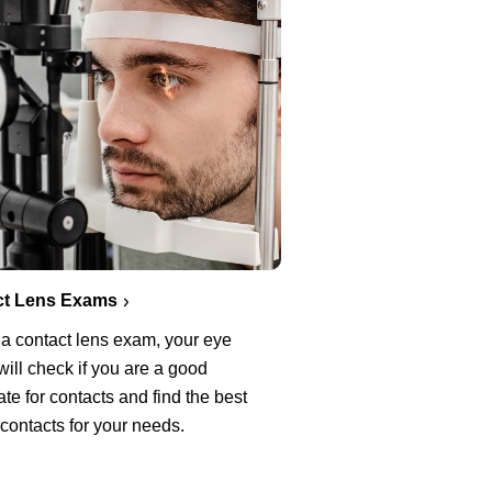
ct Lens Exams
 a contact lens exam, your eye
will check if you are a good
te for contacts and find the best
 contacts for your needs.