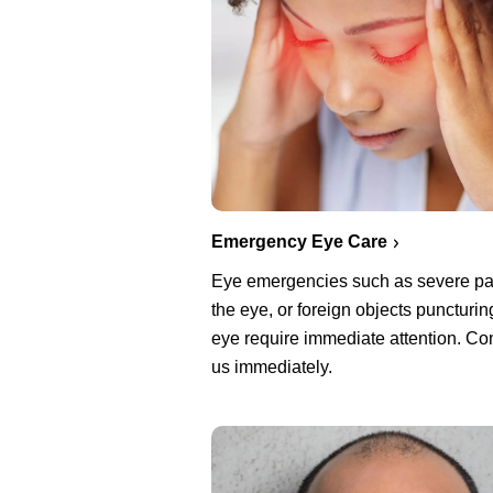
Emergency Eye Care
Eye emergencies such as severe pa
the eye, or foreign objects puncturin
eye require immediate attention. Co
us immediately.