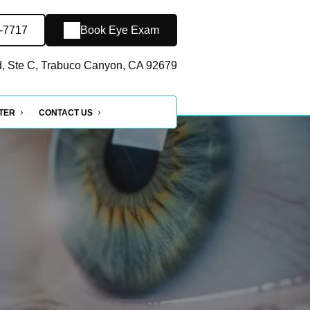
5-7717
Book Eye Exam
, Ste C, Trabuco Canyon, CA 92679
NTER
CONTACT US