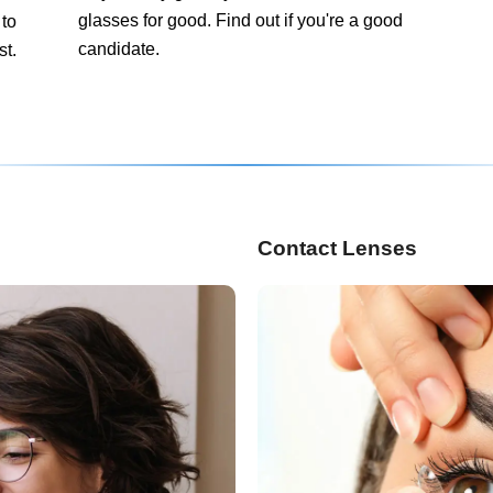
glasses for good. Find out if you're a good
 to
candidate.
st.
Contact Lenses