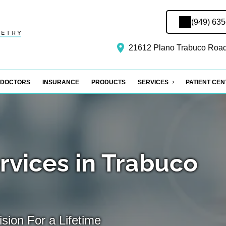
(949) 63
21612 Plano Trabuco Road
DOCTORS
INSURANCE
PRODUCTS
SERVICES
PATIENT CE
rvices in Trabuco
sion For a Lifetime