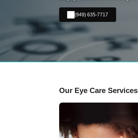
(949) 635-7717
Our Eye Care Services