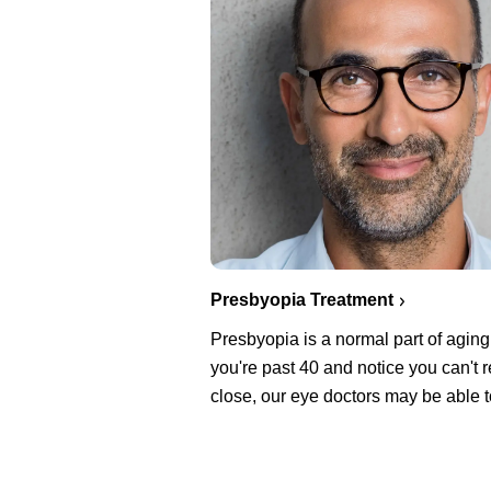
Presbyopia Treatment
Presbyopia is a normal part of aging.
you're past 40 and notice you can't 
close, our eye doctors may be able t