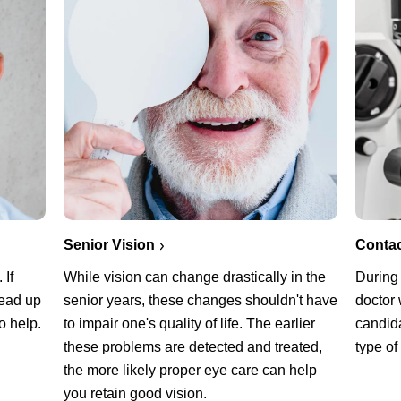
Senior Vision
Conta
 If
While vision can change drastically in the
During
read up
senior years, these changes shouldn't have
doctor 
o help.
to impair one's quality of life. The earlier
candida
these problems are detected and treated,
type of
the more likely proper eye care can help
you retain good vision.