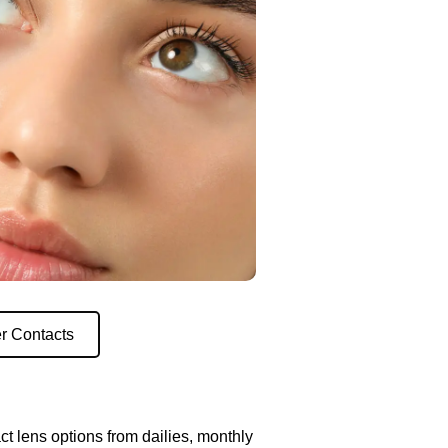
r Contacts
ct lens options from dailies, monthly