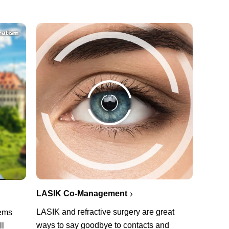
LASIK Co-Management
LASIK and refractive surgery are great
lems
ways to say goodbye to contacts and
ll