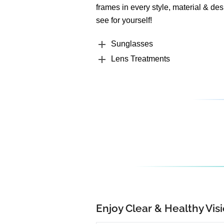
frames in every style, material & des
see for yourself!
Sunglasses
Lens Treatments
Enjoy Clear & Healthy Visi